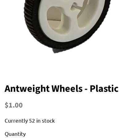
Antweight Wheels - Plastic
Regular
Sale
$1.00
price
price
Currently 52 in stock
Quantity