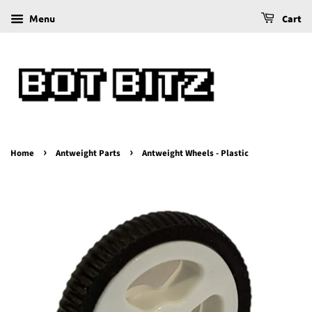
Menu
Cart
›
›
Home
Antweight Parts
Antweight Wheels - Plastic