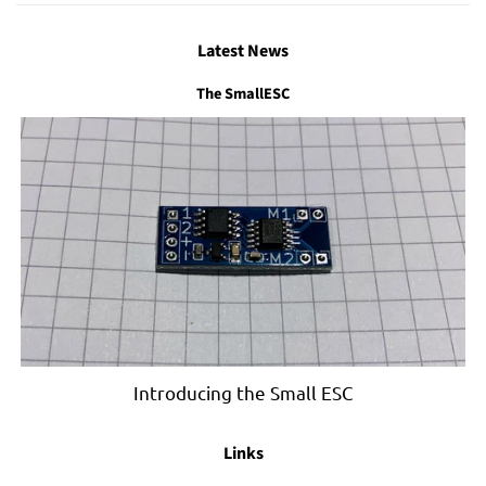
Latest News
The SmallESC
Introducing the Small ESC
Links