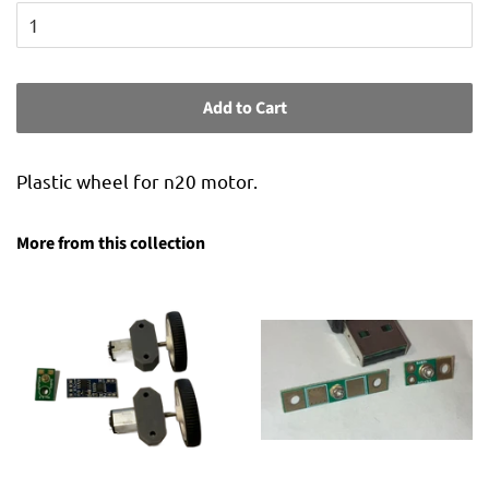
Add to Cart
Plastic wheel for n20 motor.
More from this collection