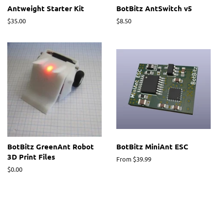
Antweight Starter Kit
BotBitz AntSwitch v5
Regular
$35.00
Regular
$8.50
price
price
BotBitz GreenAnt Robot
BotBitz MiniAnt ESC
3D Print Files
From $39.99
Regular
$0.00
price