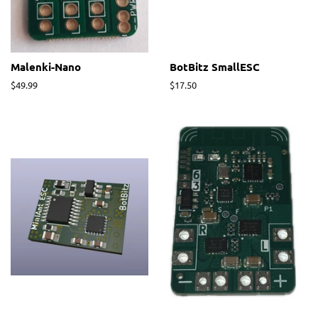
Malenki-Nano
BotBitz SmallESC
Regular
$49.99
Regular
$17.50
price
price