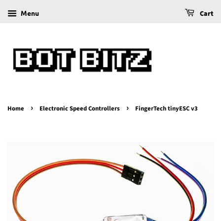
Menu
Cart
›
›
Home
Electronic Speed Controllers
FingerTech tinyESC v3