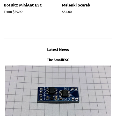
BotBitz MiniAnt ESC
Malenki Scarab
From $39.99
Regular
$54.00
price
Latest News
The SmallESC