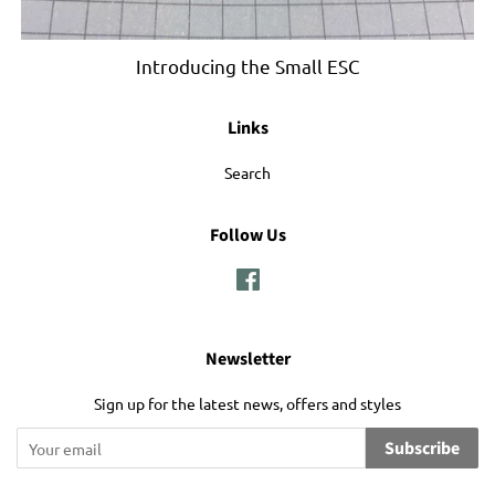
Introducing the Small ESC
Links
Search
Follow Us
Facebook
Newsletter
Sign up for the latest news, offers and styles
Subscribe