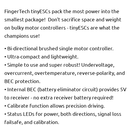
FingerTech tinyESCs pack the most power into the
smallest package! Don't sacrifice space and weight
on bulky motor controllers - tinyESCs are what the
champions use!
• Bi-directional brushed single motor controller.
• Ultra-compact and lightweight.
• Simple to use and super robust! Undervoltage,
overcurrent, overtemperature, reverse-polarity, and
BEC protection.
• Internal BEC (battery eliminator circuit) provides 5V
to receiver - no extra receiver battery required!
• Calibrate function allows precision driving.
• Status LEDs for power, both directions, signal loss
failsafe, and calibration.