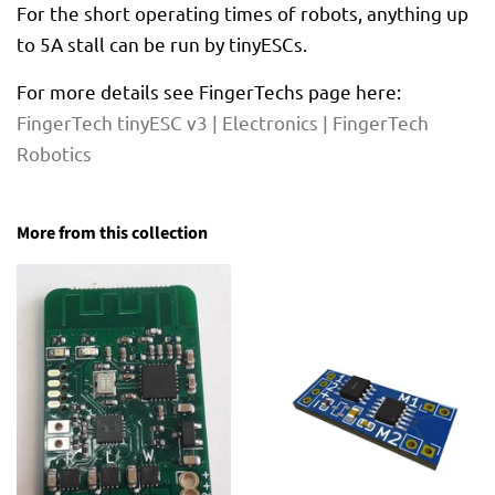
For the short operating times of robots, anything up
to 5A stall can be run by tinyESCs.
For more details see FingerTechs page here:
FingerTech tinyESC v3 | Electronics | FingerTech
Robotics
More from this collection