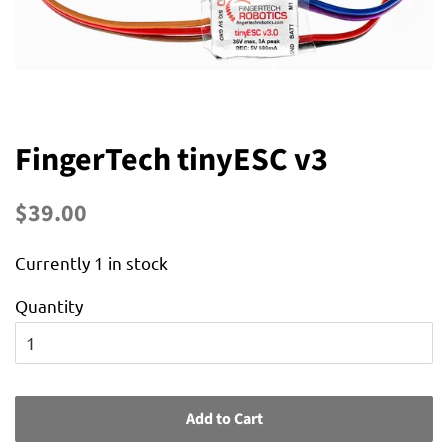
FingerTech tinyESC v3
Regular
Sale
$39.00
price
price
Currently 1 in stock
Quantity
Add to Cart