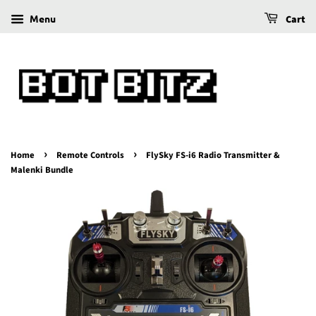
Menu
Cart
›
›
Home
Remote Controls
FlySky FS-i6 Radio Transmitter &
Malenki Bundle