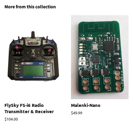
More from this collection
FlySky FS-i6 Radio
Malenki-Nano
Transmitter & Receiver
Regular
$49.99
price
Regular
$104.00
price