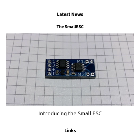
Latest News
The SmallESC
Introducing the Small ESC
Links