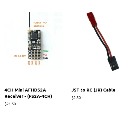
4CH Mini AFHDS2A
JST to RC (JR) Cable
Receiver - (FS2A-4CH)
Regular
$2.50
price
Regular
$21.50
price