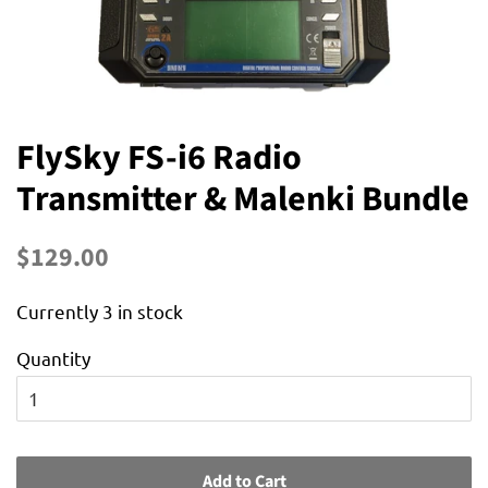
FlySky FS-i6 Radio
Transmitter & Malenki Bundle
Regular
Sale
$129.00
price
price
Currently 3 in stock
Quantity
Add to Cart