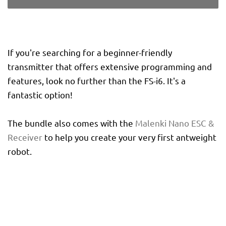
If you're searching for a beginner-friendly
transmitter that offers extensive programming and
features, look no further than the FS-i6. It's a
fantastic option!
The bundle also comes with the
Malenki Nano ESC &
Receiver
to help you create your very first antweight
robot.